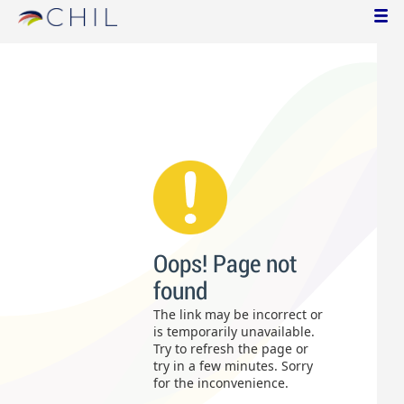
Oops! Page not
found
The link may be incorrect or
is temporarily unavailable.
Try to refresh the page or
try in a few minutes. Sorry
for the inconvenience.